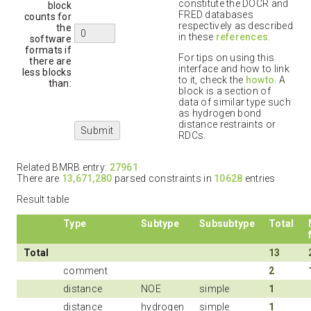
constitute the DOCR and
block
FRED databases
counts for
respectively as described
the
in these
references
.
software
formats if
For tips on using this
there are
interface and how to link
less blocks
to it, check the
howto
. A
than:
block is a section of
data of similar type such
as hydrogen bond
distance restraints or
RDCs.
Related BMRB entry:
27961
There are
13,671,280
parsed constraints in
10628
entries
Result table
Type
Subtype
Subsubtype
Total
Total
13
comment
2
distance
NOE
simple
1
distance
hydrogen
simple
1