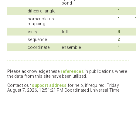
bond
dihedral angle
1
nomenclature
1
mapping
entry
full
4
sequence
2
coordinate
ensemble
1
Please acknowledge these
references
in publications where
the data from this site have been utilized.
Contact our
support address
for help, if required. Friday,
August 7, 2026, 12:51:21 PM Coordinated Universal Time