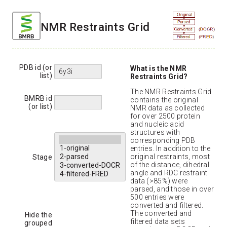
NMR Restraints Grid
PDB id (or
What is the NMR
list)
Restraints Grid?
The NMR Restraints Grid
BMRB id
contains the original
(or list)
NMR data as collected
for over 2500 protein
and nucleic acid
structures with
corresponding PDB
entries. In addition to the
original restraints, most
Stage
of the distance, dihedral
angle and RDC restraint
data (>85%) were
parsed, and those in over
500 entries were
converted and filtered.
The converted and
Hide the
filtered data sets
grouped