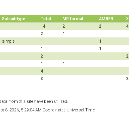
Subsubtype
Total
MR format
AMBER
X
14
2
2
4
2
1
simple
1
1
1
1
2
2
1
1
4
3
2
ata from this site have been utilized.
gust 8, 2026, 5:29:04 AM Coordinated Universal Time