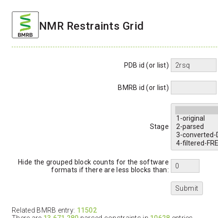
NMR Restraints Grid
PDB id (or list)
BMRB id (or list)
Stage
Hide the grouped block counts for the software
formats if there are less blocks than:
Related BMRB entry:
11502