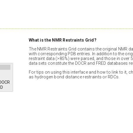
What is the NMR Restraints Grid?
The NMR Restraints Grid contains the original NMR dat
with corresponding PDB entries. In addition to the orig
restraint data (>85%) were parsed, and those in over 5
data sets constitute the DOCR and FRED databases res
For tips on using this interface and how to link to it, 
as hydrogen bond distance restraints or RDCs.