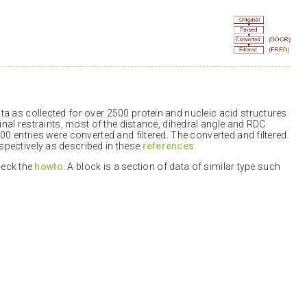
a as collected for over 2500 protein and nucleic acid structures
inal restraints, most of the distance, dihedral angle and RDC
00 entries were converted and filtered. The converted and filtered
pectively as described in these
references
.
check the
howto
. A block is a section of data of similar type such