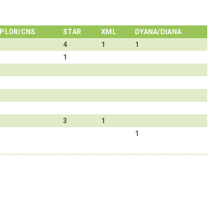
PLOR/CNS
STAR
XML
DYANA/DIANA
4
1
1
1
3
1
1