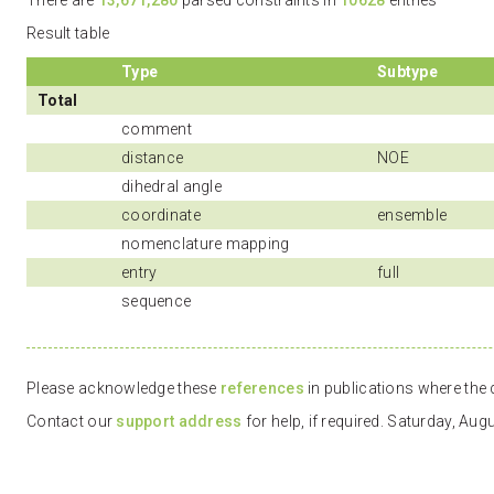
There are
13,671,280
parsed constraints in
10628
entries
Result table
Type
Subtype
Total
comment
distance
NOE
dihedral angle
coordinate
ensemble
nomenclature mapping
entry
full
sequence
Please acknowledge these
references
in publications where the d
Contact our
support address
for help, if required. Saturday, Au