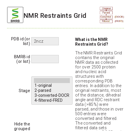
NMR Restraints Grid
PDB id (or
What is the NMR
list)
Restraints Grid?
The NMR Restraints Grid
BMRB id
contains the original
(or list)
NMR data as collected
for over 2500 protein
and nucleic acid
structures with
corresponding PDB
entries. In addition to the
original restraints, most
Stage
of the distance, dihedral
angle and RDC restraint
data (>85%) were
parsed, and those in over
500 entries were
converted and filtered.
The converted and
Hide the
filtered data sets
grouped