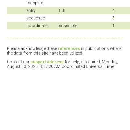
mapping
entry
full
4
sequence
3
coordinate
ensemble
1
Please acknowledge these
references
in publications where
the data from this site have been utilized.
Contact our
support address
for help, if required. Monday,
August 10, 2026, 4:17:20 AM Coordinated Universal Time