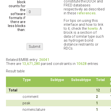
constitute the DOCR and
block
FRED databases
counts for
respectively as described
the
in these
references
.
software
formats if
For tips on using this
there are
interface and how to link
less blocks
to it, check the
howto
. A
than:
block is a section of
data of similar type such
as hydrogen bond
distance restraints or
RDCs.
Related BMRB entry:
26041
There are
13,671,280
parsed constraints in
10628
entries
Result table
Type
Subtype
Subsubtype
Total
Total
12
comment
2
peak
1
nomenclature
1