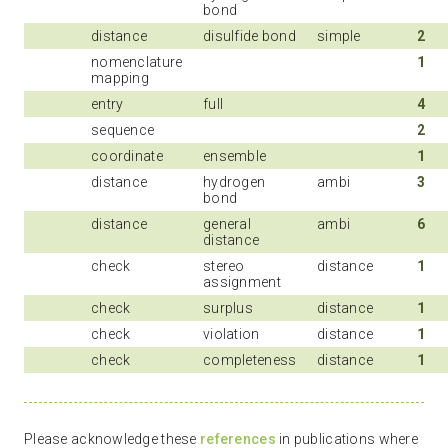
bond
distance
disulfide bond
simple
2
nomenclature
1
mapping
entry
full
4
sequence
2
coordinate
ensemble
1
distance
hydrogen
ambi
3
bond
distance
general
ambi
6
distance
check
stereo
distance
1
assignment
check
surplus
distance
1
check
violation
distance
1
check
completeness
distance
1
Please acknowledge these
references
in publications where