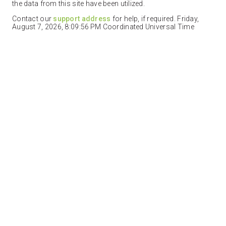
the data from this site have been utilized.
Contact our
support address
for help, if required. Friday,
August 7, 2026, 8:09:56 PM Coordinated Universal Time