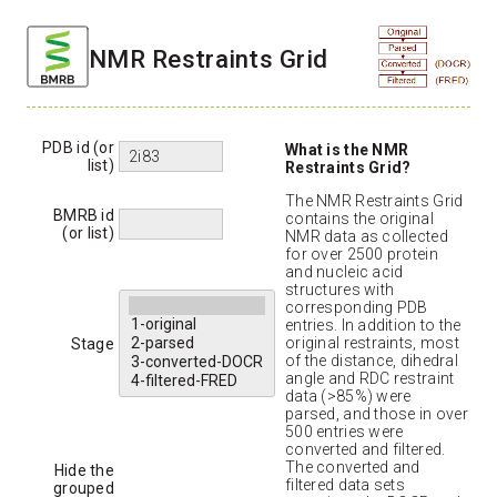
NMR Restraints Grid
PDB id (or
What is the NMR
list)
Restraints Grid?
The NMR Restraints Grid
BMRB id
contains the original
(or list)
NMR data as collected
for over 2500 protein
and nucleic acid
structures with
corresponding PDB
entries. In addition to the
original restraints, most
Stage
of the distance, dihedral
angle and RDC restraint
data (>85%) were
parsed, and those in over
500 entries were
converted and filtered.
The converted and
Hide the
filtered data sets
grouped