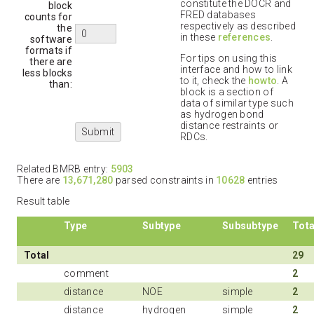
constitute the DOCR and
block
FRED databases
counts for
respectively as described
the
in these
references
.
software
formats if
For tips on using this
there are
interface and how to link
less blocks
to it, check the
howto
. A
than:
block is a section of
data of similar type such
as hydrogen bond
distance restraints or
RDCs.
Related BMRB entry:
5903
There are
13,671,280
parsed constraints in
10628
entries
Result table
Type
Subtype
Subsubtype
Tota
Total
29
comment
2
distance
NOE
simple
2
distance
hydrogen
simple
2