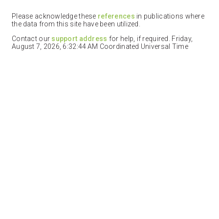
Please acknowledge these
references
in publications where
the data from this site have been utilized.
Contact our
support address
for help, if required. Friday,
August 7, 2026, 6:32:44 AM Coordinated Universal Time