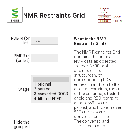
NMR Restraints Grid
PDB id (or
What is the NMR
list)
Restraints Grid?
The NMR Restraints Grid
BMRB id
contains the original
(or list)
NMR data as collected
for over 2500 protein
and nucleic acid
structures with
corresponding PDB
entries. In addition to the
original restraints, most
Stage
of the distance, dihedral
angle and RDC restraint
data (>85%) were
parsed, and those in over
500 entries were
converted and filtered.
The converted and
Hide the
filtered data sets
grouped