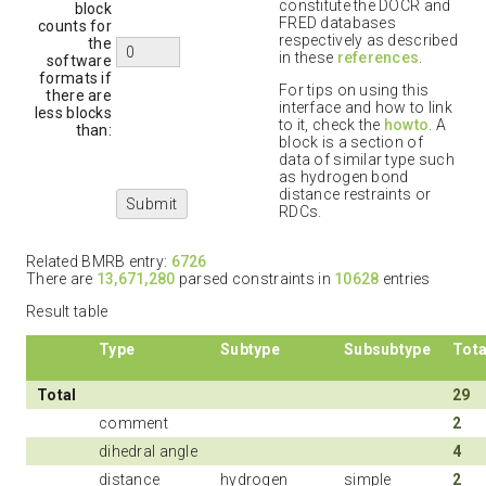
constitute the DOCR and
block
FRED databases
counts for
respectively as described
the
in these
references
.
software
formats if
For tips on using this
there are
interface and how to link
less blocks
to it, check the
howto
. A
than:
block is a section of
data of similar type such
as hydrogen bond
distance restraints or
RDCs.
Related BMRB entry:
6726
There are
13,671,280
parsed constraints in
10628
entries
Result table
Type
Subtype
Subsubtype
Tota
Total
29
comment
2
dihedral angle
4
distance
hydrogen
simple
2