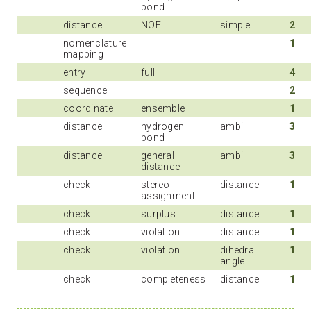
bond
distance
NOE
simple
2
nomenclature
1
mapping
entry
full
4
sequence
2
coordinate
ensemble
1
distance
hydrogen
ambi
3
bond
distance
general
ambi
3
distance
check
stereo
distance
1
assignment
check
surplus
distance
1
check
violation
distance
1
check
violation
dihedral
1
angle
check
completeness
distance
1