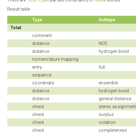
There are
13,671,280
parsed constraints in
10628
entries
Result table
Type
Subtype
Total
comment
distance
NOE
distance
hydrogen bond
nomenclature mapping
entry
full
sequence
coordinate
ensemble
distance
hydrogen bond
distance
general distance
check
stereo assignment
check
surplus
check
violation
check
completeness