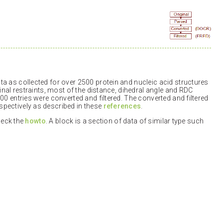
a as collected for over 2500 protein and nucleic acid structures
inal restraints, most of the distance, dihedral angle and RDC
00 entries were converted and filtered. The converted and filtered
pectively as described in these
references
.
check the
howto
. A block is a section of data of similar type such