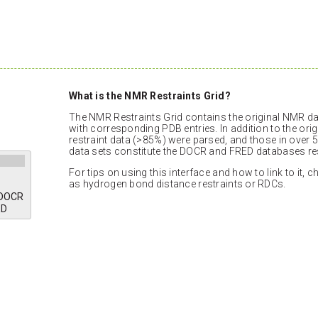
What is the NMR Restraints Grid?
The NMR Restraints Grid contains the original NMR dat
with corresponding PDB entries. In addition to the orig
restraint data (>85%) were parsed, and those in over 5
data sets constitute the DOCR and FRED databases res
For tips on using this interface and how to link to it, 
as hydrogen bond distance restraints or RDCs.