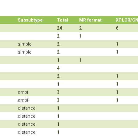
Subsubtype
Total
MR format
XPLOR/C
24
2
6
2
1
simple
2
1
simple
2
1
1
1
4
2
1
1
1
ambi
3
1
ambi
3
1
distance
1
distance
1
distance
1
distance
1