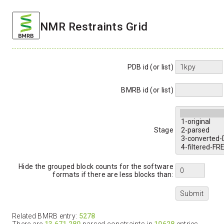
NMR Restraints Grid
PDB id (or list)
BMRB id (or list)
Stage
Hide the grouped block counts for the software
formats if there are less blocks than:
Related BMRB entry:
5278