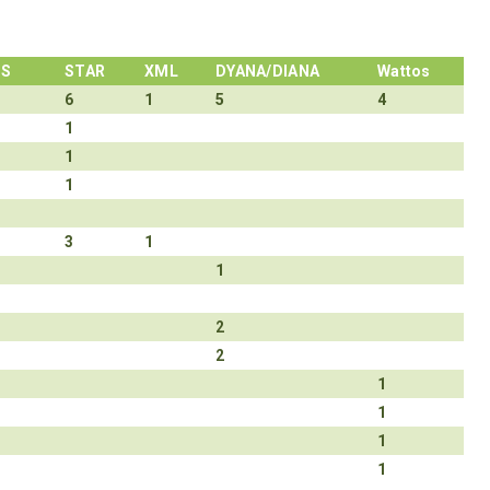
NS
STAR
XML
DYANA/DIANA
Wattos
6
1
5
4
1
1
1
3
1
1
2
2
1
1
1
1