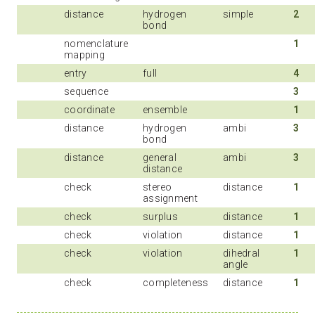
distance
hydrogen
simple
2
bond
nomenclature
1
mapping
entry
full
4
sequence
3
coordinate
ensemble
1
distance
hydrogen
ambi
3
bond
distance
general
ambi
3
distance
check
stereo
distance
1
assignment
check
surplus
distance
1
check
violation
distance
1
check
violation
dihedral
1
angle
check
completeness
distance
1