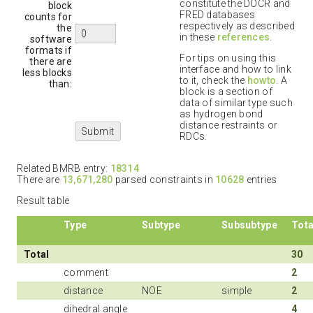
constitute the DOCR and
block
FRED databases
counts for
respectively as described
the
in these
references
.
software
formats if
For tips on using this
there are
interface and how to link
less blocks
to it, check the
howto
. A
than:
block is a section of
data of similar type such
as hydrogen bond
distance restraints or
RDCs.
Related BMRB entry:
18314
There are
13,671,280
parsed constraints in
10628
entries
Result table
Type
Subtype
Subsubtype
Tota
Total
30
comment
2
distance
NOE
simple
2
dihedral angle
4