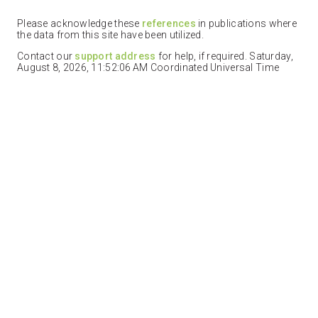
Please acknowledge these
references
in publications where
the data from this site have been utilized.
Contact our
support address
for help, if required. Saturday,
August 8, 2026, 11:52:06 AM Coordinated Universal Time