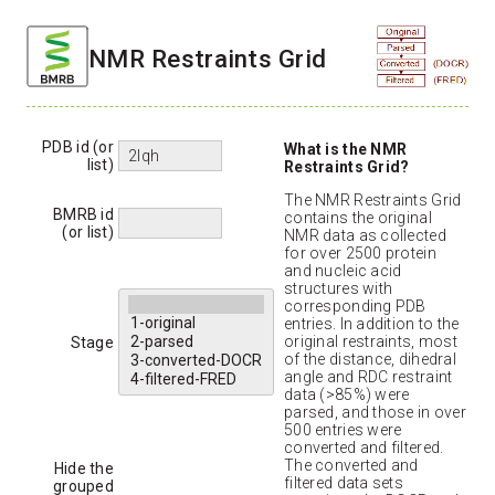
NMR Restraints Grid
PDB id (or
What is the NMR
list)
Restraints Grid?
The NMR Restraints Grid
BMRB id
contains the original
(or list)
NMR data as collected
for over 2500 protein
and nucleic acid
structures with
corresponding PDB
entries. In addition to the
original restraints, most
Stage
of the distance, dihedral
angle and RDC restraint
data (>85%) were
parsed, and those in over
500 entries were
converted and filtered.
The converted and
Hide the
filtered data sets
grouped