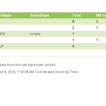
Subtype
Subsubtype
Total
MR fo
8
2
2
1
NOE
simple
1
1
1
ull
4
ata from this site have been utilized.
gust 8, 2026, 7:34:08 AM Coordinated Universal Time