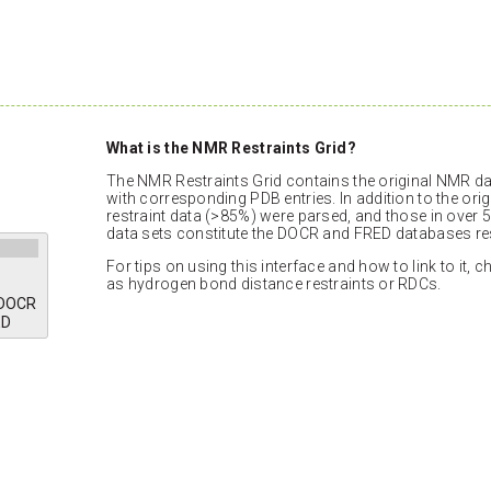
What is the NMR Restraints Grid?
The NMR Restraints Grid contains the original NMR dat
with corresponding PDB entries. In addition to the orig
restraint data (>85%) were parsed, and those in over 5
data sets constitute the DOCR and FRED databases res
For tips on using this interface and how to link to it, 
as hydrogen bond distance restraints or RDCs.