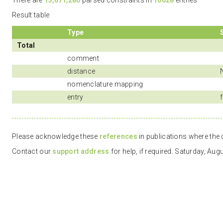
There are
13,671,280
parsed constraints in
10628
entries
Result table
Type
Total
comment
distance
nomenclature mapping
entry
f
Please acknowledge these
references
in publications where the d
Contact our
support address
for help, if required. Saturday, Au