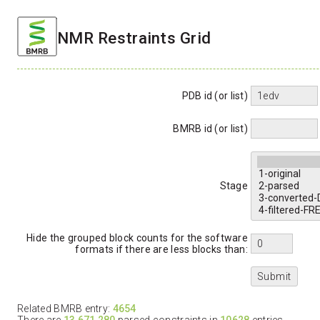
NMR Restraints Grid
PDB id (or list)
BMRB id (or list)
Stage
Hide the grouped block counts for the software
formats if there are less blocks than:
Related BMRB entry:
4654