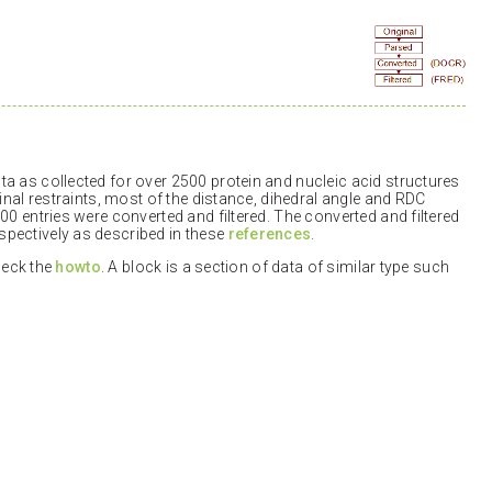
a as collected for over 2500 protein and nucleic acid structures
inal restraints, most of the distance, dihedral angle and RDC
00 entries were converted and filtered. The converted and filtered
pectively as described in these
references
.
check the
howto
. A block is a section of data of similar type such