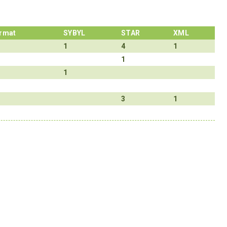
rmat
SYBYL
STAR
XML
1
4
1
1
1
3
1